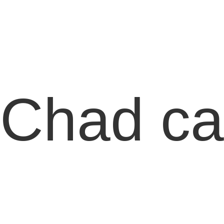
Chad can